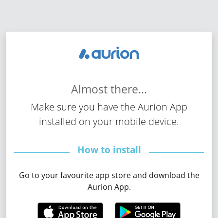
Almost
there...
Make sure you have the Aurion App
installed on your mobile device.
How to install
Go to your favourite app store and download the
Aurion App.