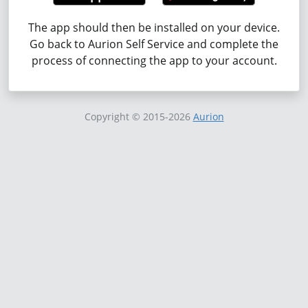
The app should then be installed on your device.
Go back to Aurion Self Service and complete the
process of connecting the app to your account.
Copyright
© 2015-2026
Aurion